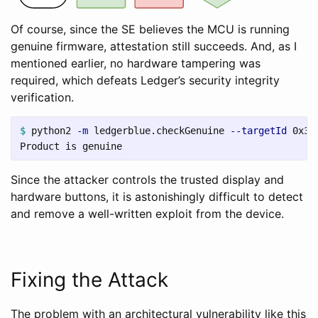
Of course, since the SE believes the MCU is running
genuine firmware, attestation still succeeds. And, as I
mentioned earlier, no hardware tampering was
required, which defeats Ledger’s security integrity
verification.
$ 
python2 
-m
 ledgerblue.checkGenuine 
--targetId
 0x311
Since the attacker controls the trusted display and
hardware buttons, it is astonishingly difficult to detect
and remove a well-written exploit from the device.
Fixing the Attack
The problem with an architectural vulnerability like this