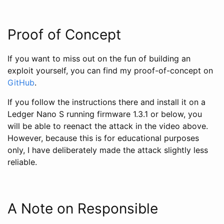
Proof of Concept
If you want to miss out on the fun of building an
exploit yourself, you can find my proof-of-concept on
GitHub
.
If you follow the instructions there and install it on a
Ledger Nano S running firmware 1.3.1 or below, you
will be able to reenact the attack in the video above.
However, because this is for educational purposes
only, I have deliberately made the attack slightly less
reliable.
A Note on Responsible