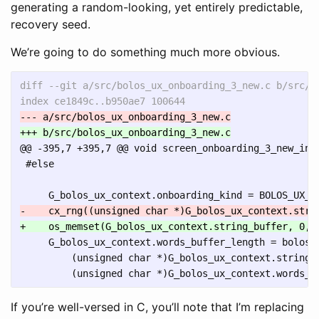
generating a random-looking, yet entirely predictable,
recovery seed.
We’re going to do something much more obvious.
diff --git a/src/bolos_ux_onboarding_3_new.c b/src/bo
@@ -395,7 +395,7 @@
 void screen_onboarding_3_new_init
 #else

     G_bolos_ux_context.words_buffer_length = bolos_u
         (unsigned char *)G_bolos_ux_context.string_b
If you’re well-versed in C, you’ll note that I’m replacing