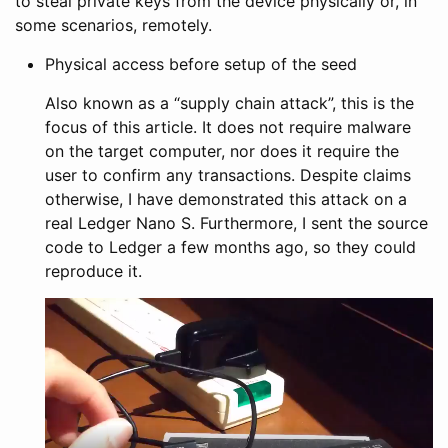
to steal private keys from the device physically or, in
some scenarios, remotely.
Physical access before setup of the seed
Also known as a “supply chain attack”, this is the
focus of this article. It does not require malware
on the target computer, nor does it require the
user to confirm any transactions. Despite claims
otherwise, I have demonstrated this attack on a
real Ledger Nano S. Furthermore, I sent the source
code to Ledger a few months ago, so they could
reproduce it.