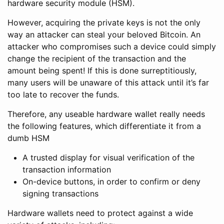
hardware security module (HSM).
However, acquiring the private keys is not the only
way an attacker can steal your beloved Bitcoin. An
attacker who compromises such a device could simply
change the recipient of the transaction and the
amount being spent! If this is done surreptitiously,
many users will be unaware of this attack until it’s far
too late to recover the funds.
Therefore, any useable hardware wallet really needs
the following features, which differentiate it from a
dumb HSM
A trusted display for visual verification of the
transaction information
On-device buttons, in order to confirm or deny
signing transactions
Hardware wallets need to protect against a wide