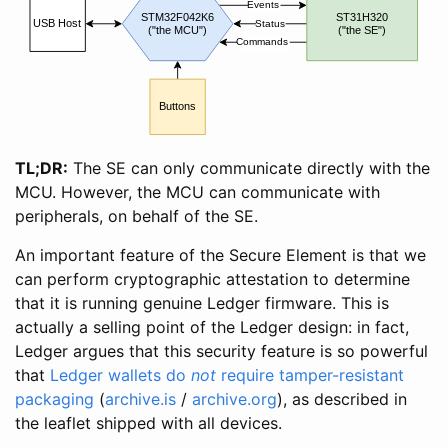
Events
STM32F042K6
ST31H320
USB Host
Status
("the MCU")
("the SE")
Commands
Buttons
TL;DR:
The SE can only communicate directly with the
MCU. However, the MCU can communicate with
peripherals, on behalf of the SE.
An important feature of the Secure Element is that we
can perform cryptographic attestation to determine
that it is running genuine Ledger firmware. This is
actually a selling point of the Ledger design: in fact,
Ledger argues that this security feature is so powerful
that
Ledger wallets do
not
require tamper-resistant
packaging
(
archive.is
/
archive.org
), as described in
the leaflet shipped with all devices.