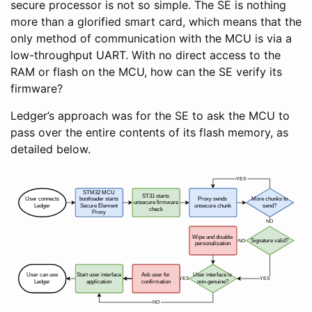
secure processor is not so simple. The SE is nothing
more than a glorified smart card, which means that the
only method of communication with the MCU is via a
low-throughput UART. With no direct access to the
RAM or flash on the MCU, how can the SE verify its
firmware?
Ledger’s approach was for the SE to ask the MCU to
pass over the entire contents of its flash memory, as
detailed below.
YES
STM32 MCU
ST31 starts
User connects
bootloader starts
Proxy sends
More chunks to
unsecure firmware
Ledger
Secure Element
unsecure chunk
send?
check
Proxy
NO
Wipe and disable
NO
Signature valid?
personalization
User can use
Start user interface
Ask user for
User interface is
YES
YES
Ledger
application
confirmation
non-genuine?
NO