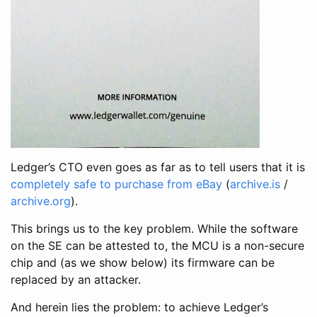
Ledger’s CTO even goes as far as to tell users that it is
completely safe to purchase from eBay
(
archive.is
/
archive.org
).
This brings us to the key problem. While the software
on the SE can be attested to, the MCU is a non-secure
chip and (as we show below) its firmware can be
replaced by an attacker.
And herein lies the problem: to achieve Ledger’s