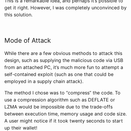
This is a remarkable idea, and perhaps it’s possible to
get it right. However, I was completely unconvinced by
this solution.
Mode of Attack
While there are a few obvious methods to attack this
design, such as supplying the malicious code via USB
from an attached PC, it’s much more fun to attempt a
self-contained exploit (such as one that could be
employed in a supply chain attack).
The method I chose was to “compress” the code. To
use a compression algorithm such as DEFLATE or
LZMA would be impossible due to the trade-offs
between execution time, memory usage and code size.
A user might notice if it took twenty seconds to start
up their wallet!