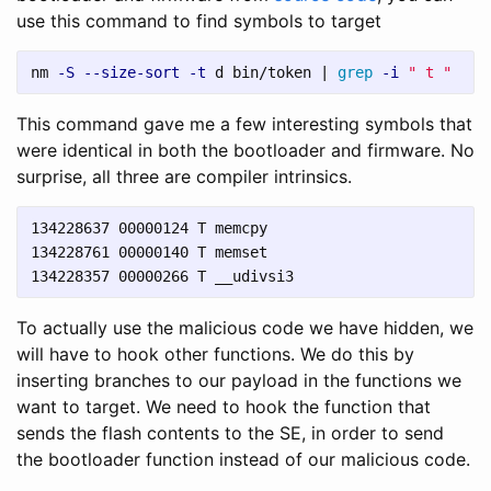
use this command to find symbols to target
nm 
-S
--size-sort
-t
 d bin/token | 
grep
-i
" t "
This command gave me a few interesting symbols that
were identical in both the bootloader and firmware. No
surprise, all three are compiler intrinsics.
134228637 00000124 T memcpy

134228761 00000140 T memset

To actually use the malicious code we have hidden, we
will have to hook other functions. We do this by
inserting branches to our payload in the functions we
want to target. We need to hook the function that
sends the flash contents to the SE, in order to send
the bootloader function instead of our malicious code.