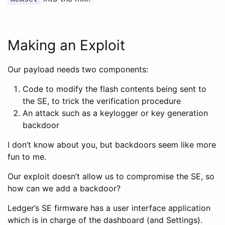
Making an Exploit
Our payload needs two components:
Code to modify the flash contents being sent to
the SE, to trick the verification procedure
An attack such as a keylogger or key generation
backdoor
I don’t know about you, but backdoors seem like more
fun to me.
Our exploit doesn’t allow us to compromise the SE, so
how can we add a backdoor?
Ledger’s SE firmware has a user interface application
which is in charge of the dashboard (and Settings).