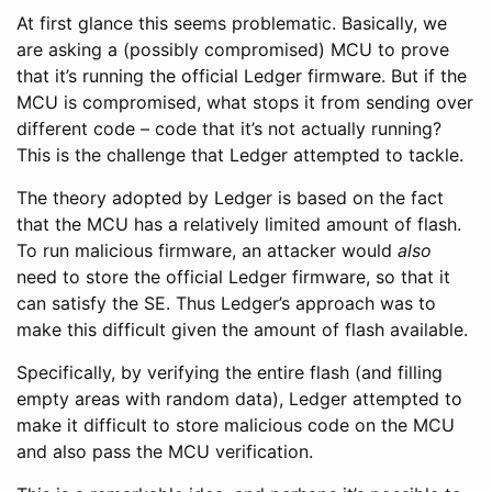
At first glance this seems problematic. Basically, we
are asking a (possibly compromised) MCU to prove
that it’s running the official Ledger firmware. But if the
MCU is compromised, what stops it from sending over
different code – code that it’s not actually running?
This is the challenge that Ledger attempted to tackle.
The theory adopted by Ledger is based on the fact
that the MCU has a relatively limited amount of flash.
To run malicious firmware, an attacker would
also
need to store the official Ledger firmware, so that it
can satisfy the SE. Thus Ledger’s approach was to
make this difficult given the amount of flash available.
Specifically, by verifying the entire flash (and filling
empty areas with random data), Ledger attempted to
make it difficult to store malicious code on the MCU
and also pass the MCU verification.