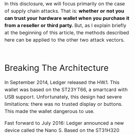
In this disclosure, we will focus primarily on the case
of supply chain attacks. That is:
whether or not you
can trust your hardware wallet when you purchase it
from a reseller or third party.
But, as I explain briefly
at the beginning of this article, the methods described
here can be applied to the other two attack vectors.
Breaking The Architecture
In September 2014, Ledger released the HW.1. This
wallet was based on the ST23YT66, a smartcard with
USB support. Unfortunately, this design had severe
limitations: there was no trusted display or buttons.
This made the wallet dangerous to use.
Fast forward to July 2016: Ledger announced a new
device called the Nano S. Based on the ST31H320