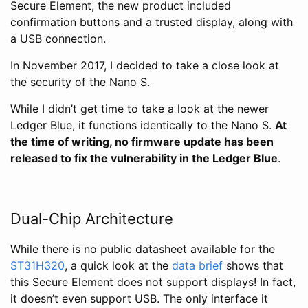
Secure Element, the new product included
confirmation buttons and a trusted display, along with
a USB connection.
In November 2017, I decided to take a close look at
the security of the Nano S.
While I didn’t get time to take a look at the newer
Ledger Blue, it functions identically to the Nano S.
At
the time of writing, no firmware update has been
released to fix the vulnerability in the Ledger Blue
.
Dual-Chip Architecture
While there is no public datasheet available for the
ST31H320
, a quick look at the
data brief
shows that
this Secure Element does not support displays! In fact,
it doesn’t even support USB. The only interface it