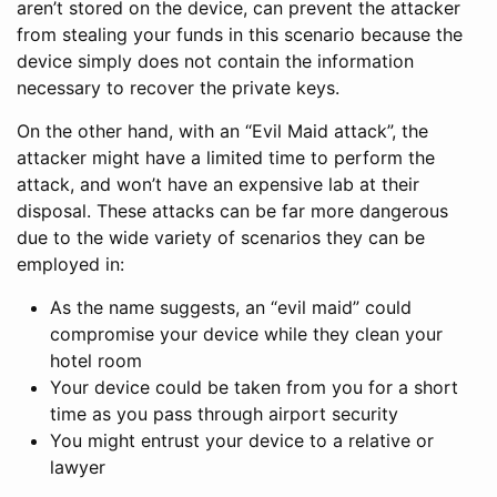
aren’t stored on the device, can prevent the attacker
from stealing your funds in this scenario because the
device simply does not contain the information
necessary to recover the private keys.
On the other hand, with an “Evil Maid attack”, the
attacker might have a limited time to perform the
attack, and won’t have an expensive lab at their
disposal. These attacks can be far more dangerous
due to the wide variety of scenarios they can be
employed in:
As the name suggests, an “evil maid” could
compromise your device while they clean your
hotel room
Your device could be taken from you for a short
time as you pass through airport security
You might entrust your device to a relative or
lawyer