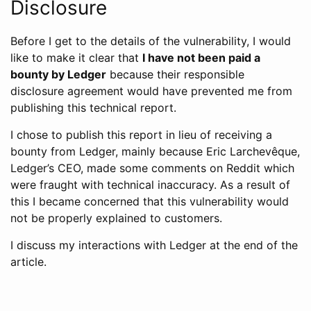
Disclosure
Before I get to the details of the vulnerability, I would
like to make it clear that
I have not been paid a
bounty by Ledger
because their responsible
disclosure agreement would have prevented me from
publishing this technical report.
I chose to publish this report in lieu of receiving a
bounty from Ledger, mainly because Eric Larchevêque,
Ledger’s CEO, made some comments on Reddit which
were fraught with technical inaccuracy. As a result of
this I became concerned that this vulnerability would
not be properly explained to customers.
I discuss my interactions with Ledger at the end of the
article.