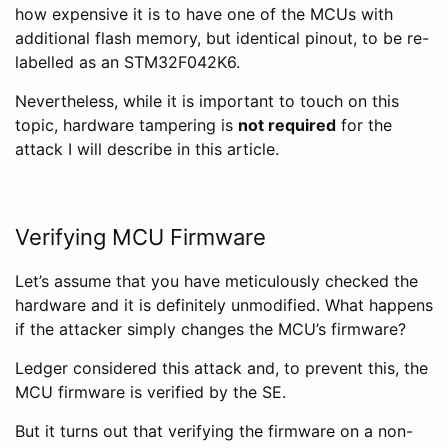
how expensive it is to have one of the MCUs with
additional flash memory, but identical pinout, to be re-
labelled as an STM32F042K6.
Nevertheless, while it is important to touch on this
topic, hardware tampering is
not required
for the
attack I will describe in this article.
Verifying MCU Firmware
Let’s assume that you have meticulously checked the
hardware and it is definitely unmodified. What happens
if the attacker simply changes the MCU’s firmware?
Ledger considered this attack and, to prevent this, the
MCU firmware is verified by the SE.
But it turns out that verifying the firmware on a non-