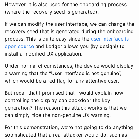
However, it is also used for the onboarding process
(where the recovery seed is generated).
If we can modify the user interface, we can change the
recovery seed that is generated during the onboarding
process. This is quite easy since the
user interface is
open source
and Ledger allows you (by design!) to
install a modified UX application.
Under normal circumstances, the device would display
a warning that the “User interface is not genuine”,
which would be a red flag for any attentive user.
But recall that I promised that I would explain how
controlling the display can backdoor the key
generation? The reason this attack works is that we
can simply hide the non-genuine UX warning.
For this demonstration, we’re not going to do anything
sophisticated that a real attacker would do, such as