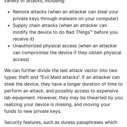
variety of attacks, including:
Remote attacks (when an attacker can steal your
private keys through malware on your computer)
Supply chain attacks (when an attacker can
modify the device to do Bad Things™ before you
receive it)
Unauthorized physical access (when an attacker
can compromise the device if they obtain physical
access)
We can further divide the last attack vector into two
types: theft and “Evil Maid attacks”. If an attacker can
steal the device, they have a longer duration of time to
perform an attack, and possibly access to expensive
lab equipment. However, they may be thwarted by you
realizing your device is missing, and moving your
funds to new private keys.
Security features, such as duress passphrases which