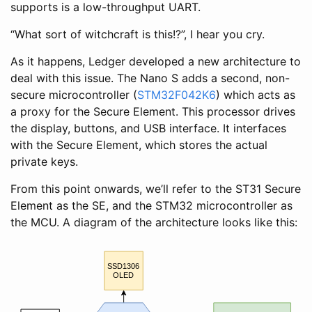
supports is a low-throughput UART.
“What sort of witchcraft is this!?”, I hear you cry.
As it happens, Ledger developed a new architecture to
deal with this issue. The Nano S adds a second, non-
secure microcontroller (
STM32F042K6
) which acts as
a proxy for the Secure Element. This processor drives
the display, buttons, and USB interface. It interfaces
with the Secure Element, which stores the actual
private keys.
From this point onwards, we’ll refer to the ST31 Secure
Element as the SE, and the STM32 microcontroller as
the MCU. A diagram of the architecture looks like this:
SSD1306
OLED