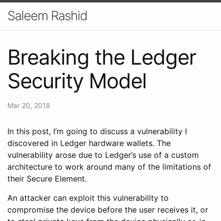
Saleem Rashid
Breaking the Ledger
Security Model
Mar 20, 2018
In this post, I’m going to discuss a vulnerability I
discovered in Ledger hardware wallets. The
vulnerability arose due to Ledger’s use of a custom
architecture to work around many of the limitations of
their Secure Element.
An attacker can exploit this vulnerability to
compromise the device before the user receives it, or