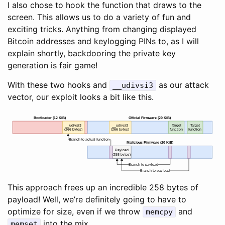
I also chose to hook the function that draws to the
screen. This allows us to do a variety of fun and
exciting tricks. Anything from changing displayed
Bitcoin addresses and keylogging PINs to, as I will
explain shortly, backdooring the private key
generation is fair game!
With these two hooks and
as our attack
__udivsi3
vector, our exploit looks a bit like this.
Bootloader (12 KiB)
Official Firmware (20 KiB)
__udivsi3
__udivsi3
Target
Target
(266 bytes)
(266 bytes)
function
function
Branch to actual function
Malicious Firmware (20 KiB)
Payload
(258 bytes)
Branch to payload
Branch to payload
This approach frees up an incredible 258 bytes of
payload! Well, we’re definitely going to have to
optimize for size, even if we throw
and
memcpy
into the mix.
memset