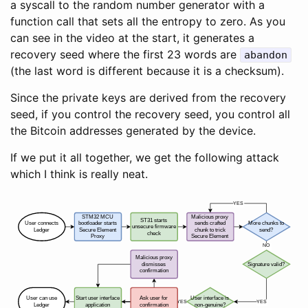
a syscall to the random number generator with a
function call that sets all the entropy to zero. As you
can see in the video at the start, it generates a
recovery seed where the first 23 words are
abandon
(the last word is different because it is a checksum).
Since the private keys are derived from the recovery
seed, if you control the recovery seed, you control all
the Bitcoin addresses generated by the device.
If we put it all together, we get the following attack
which I think is really neat.
YES
STM32 MCU
Malicious proxy
ST31 starts
User connects
bootloader starts
sends crafted
More chunks to
unsecure firmware
Ledger
Secure Element
chunk to trick
send?
check
Proxy
Secure Element
NO
Malicious proxy
dismisses
Signature valid?
confirmation
User can use
Start user interface
Ask user for
User interface is
YES
YES
Ledger
application
confirmation
non-genuine?