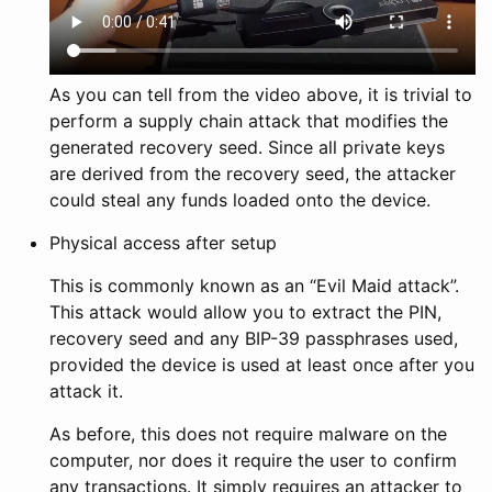
As you can tell from the video above, it is trivial to
perform a supply chain attack that modifies the
generated recovery seed. Since all private keys
are derived from the recovery seed, the attacker
could steal any funds loaded onto the device.
Physical access after setup
This is commonly known as an “Evil Maid attack”.
This attack would allow you to extract the PIN,
recovery seed and any BIP-39 passphrases used,
provided the device is used at least once after you
attack it.
As before, this does not require malware on the
computer, nor does it require the user to confirm
any transactions. It simply requires an attacker to