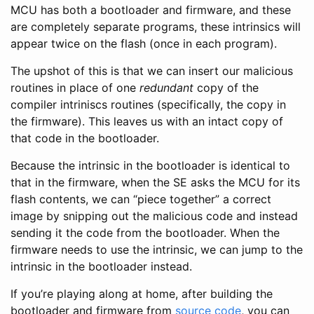
MCU has both a bootloader and firmware, and these
are completely separate programs, these intrinsics will
appear twice on the flash (once in each program).
The upshot of this is that we can insert our malicious
routines in place of one
redundant
copy of the
compiler intriniscs routines (specifically, the copy in
the firmware). This leaves us with an intact copy of
that code in the bootloader.
Because the intrinsic in the bootloader is identical to
that in the firmware, when the SE asks the MCU for its
flash contents, we can “piece together” a correct
image by snipping out the malicious code and instead
sending it the code from the bootloader. When the
firmware needs to use the intrinsic, we can jump to the
intrinsic in the bootloader instead.
If you’re playing along at home, after building the
bootloader and firmware from
source code
, you can