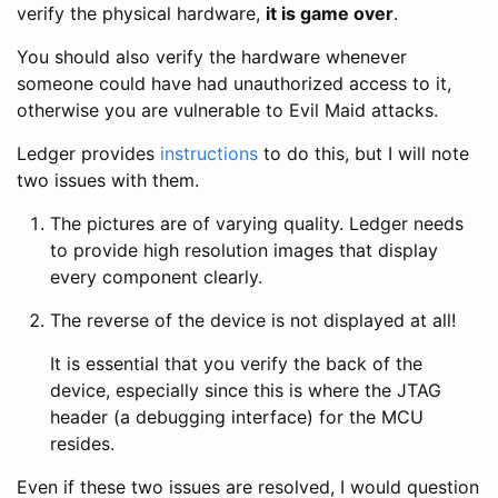
verify the physical hardware,
it is game over
.
You should also verify the hardware whenever
someone could have had unauthorized access to it,
otherwise you are vulnerable to Evil Maid attacks.
Ledger provides
instructions
to do this, but I will note
two issues with them.
The pictures are of varying quality. Ledger needs
to provide high resolution images that display
every component clearly.
The reverse of the device is not displayed at all!
It is essential that you verify the back of the
device, especially since this is where the JTAG
header (a debugging interface) for the MCU
resides.
Even if these two issues are resolved, I would question