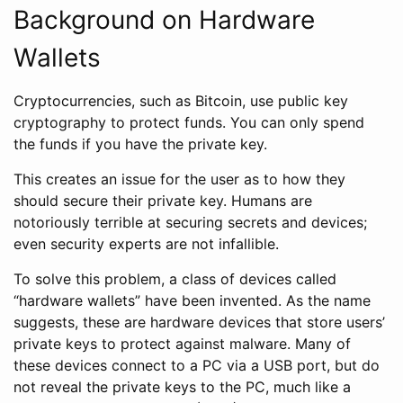
Background on Hardware
Wallets
Cryptocurrencies, such as Bitcoin, use public key
cryptography to protect funds. You can only spend
the funds if you have the private key.
This creates an issue for the user as to how they
should secure their private key. Humans are
notoriously terrible at securing secrets and devices;
even security experts are not infallible.
To solve this problem, a class of devices called
“hardware wallets” have been invented. As the name
suggests, these are hardware devices that store users’
private keys to protect against malware. Many of
these devices connect to a PC via a USB port, but do
not reveal the private keys to the PC, much like a