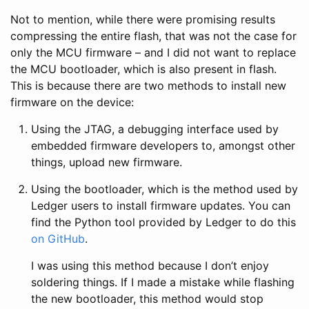
Not to mention, while there were promising results
compressing the entire flash, that was not the case for
only the MCU firmware – and I did not want to replace
the MCU bootloader, which is also present in flash.
This is because there are two methods to install new
firmware on the device:
Using the JTAG, a debugging interface used by
embedded firmware developers to, amongst other
things, upload new firmware.
Using the bootloader, which is the method used by
Ledger users to install firmware updates. You can
find the Python tool provided by Ledger to do this
on GitHub
.
I was using this method because I don’t enjoy
soldering things. If I made a mistake while flashing
the new bootloader, this method would stop