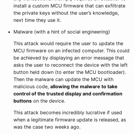
install a custom MCU firmware that can exfiltrate
the private keys without the user’s knowledge,
next time they use it.
Malware (with a hint of social engineering)
This attack would require the user to update the
MCU firmware on an infected computer. This could
be achieved by displaying an error message that
asks the user to reconnect the device with the left
button held down (to enter the MCU bootloader).
Then the malware can update the MCU with
malicious code,
allowing the malware to take
control of the trusted display and confirmation
buttons
on the device.
This attack becomes incredibly lucrative if used
when a legitimate firmware update is released, as
was the case two weeks ago.