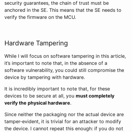
security guarantees, the chain of trust must be
anchored in the SE. This means that the SE needs to
verify the firmware on the MCU.
Hardware Tampering
While I will focus on software tampering in this article,
it’s important to note that, in the absence of a
software vulnerability, you could still compromise the
device by tampering with hardware.
It is incredibly important to note that, for these
devices to be secure at all, you
must completely
verify the physical hardware
.
Since neither the packaging nor the actual device are
tamper-evident, it is trivial for an attacker to modify
the device. I cannot repeat this enough: if you do not