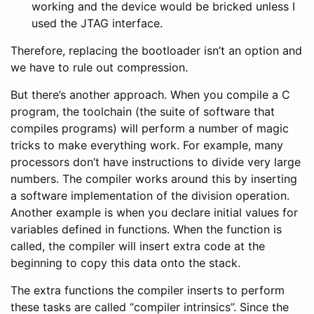
working and the device would be bricked unless I
used the JTAG interface.
Therefore, replacing the bootloader isn’t an option and
we have to rule out compression.
But there’s another approach. When you compile a C
program, the toolchain (the suite of software that
compiles programs) will perform a number of magic
tricks to make everything work. For example, many
processors don’t have instructions to divide very large
numbers. The compiler works around this by inserting
a software implementation of the division operation.
Another example is when you declare initial values for
variables defined in functions. When the function is
called, the compiler will insert extra code at the
beginning to copy this data onto the stack.
The extra functions the compiler inserts to perform
these tasks are called “compiler intrinsics”. Since the